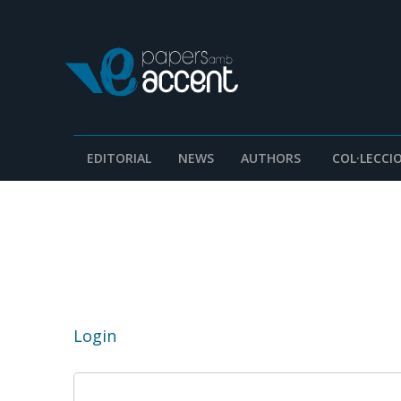
EDITORIAL
NEWS
AUTHORS
COL·LECCI
Login