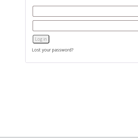
Log in
Lost your password?