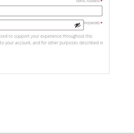
REQUIRED
EMAIL ADDRESS
*
REQUIRED
PASSWORD
*
used to support your experience throughout this
to your account, and for other purposes described in