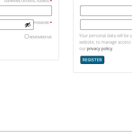
REQUIRED
USERNAME OR EMAIL ADDRESS
*
REQUIRED
PASSWORD
*
Your personal data will be 
REMEMBER ME
website, to manage access 
our
privacy policy
.
REGISTER