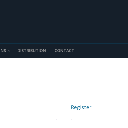
ONS
DISTRIBUTION
CONTACT
Register